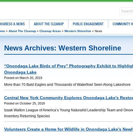
ress & News
About The Cleanup
Public Engagement
Community Hea
ome
»
About The Cleanup
»
Cleanup Areas
»
Western Shoreline
»
News
News Archives: Western Shoreline
“Onondaga Lake Birds of Prey” Photography Exhibit to Highligh
Onondaga Lake
Posted on March 20, 2019
More than 70 Bald Eagles and Thousands of Waterfowl Seen Along Lakeshore
Central New York Community Explores Onondaga Lake’s Resto
Posted on October 25, 2018
Izaak Walton League of America’s Young Naturalist Leadership Team and Ono
Inventory Returning Species
Volunteers Create a Home for Wildlife in Onondaga Lake’s New