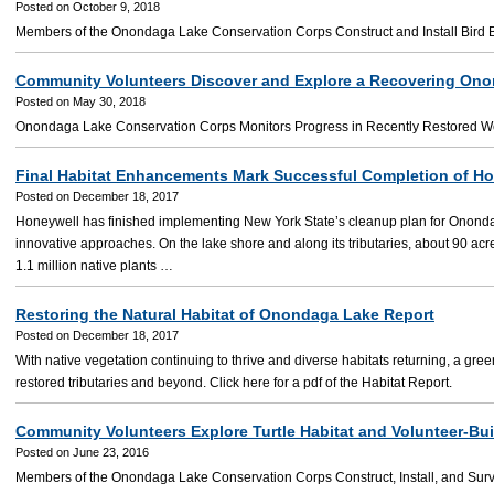
Posted on October 9, 2018
Members of the Onondaga Lake Conservation Corps Construct and Install Bird Box
Community Volunteers Discover and Explore a Recovering On
Posted on May 30, 2018
Onondaga Lake Conservation Corps Monitors Progress in Recently Restored W
Final Habitat Enhancements Mark Successful Completion of H
Posted on December 18, 2017
Honeywell has finished implementing New York State’s cleanup plan for Onond
innovative approaches. On the lake shore and along its tributaries, about 90 ac
1.1 million native plants …
Restoring the Natural Habitat of Onondaga Lake Report
Posted on December 18, 2017
With native vegetation continuing to thrive and diverse habitats returning, a gre
restored tributaries and beyond. Click here for a pdf of the Habitat Report.
Community Volunteers Explore Turtle Habitat and Volunteer-Buil
Posted on June 23, 2016
Members of the Onondaga Lake Conservation Corps Construct, Install, and Surv