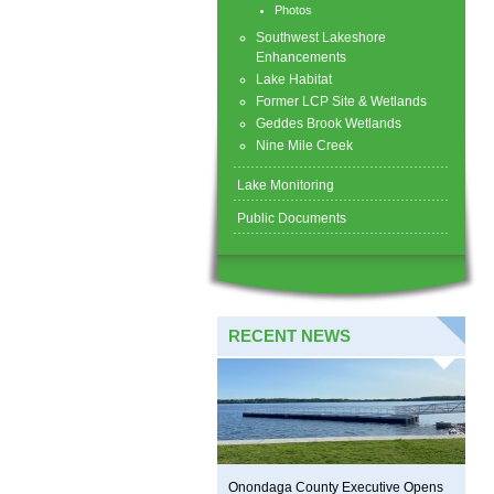
Photos
Southwest Lakeshore
Enhancements
Lake Habitat
Former LCP Site & Wetlands
Geddes Brook Wetlands
Nine Mile Creek
Lake Monitoring
Public Documents
RECENT NEWS
Onondaga County Executive Opens