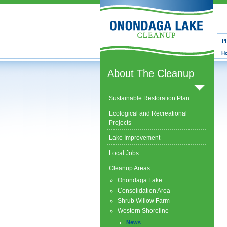
Prog
H
About The Cleanup
Sustainable Restoration Plan
Ecological and Recreational
Projects
Lake Improvement
Local Jobs
Cleanup Areas
Onondaga Lake
Consolidation Area
Shrub Willow Farm
Western Shoreline
News