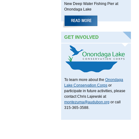
New Deep Water Fishing Pier at
Onondaga Lake
GET INVOLVED
To learn more about the
Onondaga
Lake Conservation Corps
or
participate in future activities, please
contact Chris Lajewski at
montezuma@audubon.org
or call
315-365-3588.