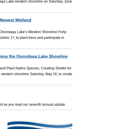
aga Lake western shoreline on Saturday, June
 Newest Wetland
g Onondaga Lake’s Western Shoreline Forty-
ber 17, to plant trees and participate in
rming the Onondaga Lake Shoreline
d Plant Native Species, Creating Shelter for
 western shoreline Saturday, May 16, to create
nt as you read our seventh annual update.