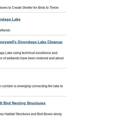
es to Create Shelter for Birds to Thrive
ondaga Lake
etlands
oneywell’s Onondaga Lake Cleanup
aga Lake using technical excellence and
res of wetlands have been restored and about
en corridor is emerging connecting the lake to
t Bird Nesting Structures
ey Habitat Structures and Bird Boxes along