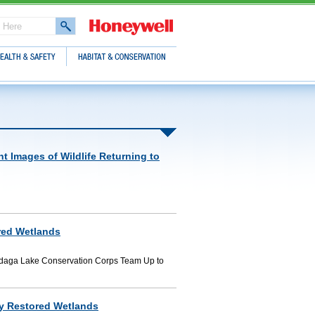
lth & Safety
Habitat & Conservation
t Images of Wildlife Returning to
red Wetlands
ndaga Lake Conservation Corps Team Up to
ly Restored Wetlands