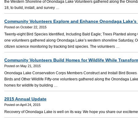
the Western Shoreline of Onondaga Lake Volunteers gathered along the Onond
18, to build, install, and survey …
Community Volunteers Explore and Enhance Onondaga Lake’s
Posted on October 22, 2015
Twenty-eight Bird Species Identified, Including Bald Eagle; Trees Planted alon
one volunteers gathered along Onondaga Lake’s western shoreline Saturday, Octo
citizen science monitoring by tracking bird species. The volunteers …
Community Volunteers Build Homes for Wildlife While Transfo
Posted on May 21, 2015
Onondaga Lake Conservation Corps Members Construct and Install Bird Boxes an
Birds and Other Wildlife Fifty-one volunteers gathered along the Onondaga Lake
homes for wildlife by building …
2015 Annual Update
Posted on April 24, 2015
Recovery of Onondaga Lake is well on its way. We hope you share our exciteme