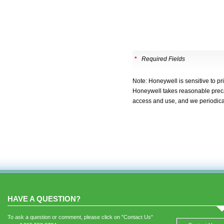
*
Required Fields
Note: Honeywell is sensitive to pr
Honeywell takes reasonable precau
access and use, and we periodica
HAVE A QUESTION?
To ask a question or comment, please click on "Contact Us"