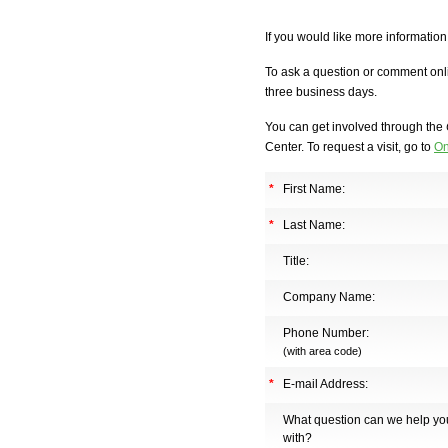
If you would like more informatio
To ask a question or comment onli
three business days.
You can get involved through the
Center. To request a visit, go to
On
*
First Name:
*
Last Name:
Title:
Company Name:
Phone Number:
(with area code)
*
E-mail Address:
What question can we help yo
with?