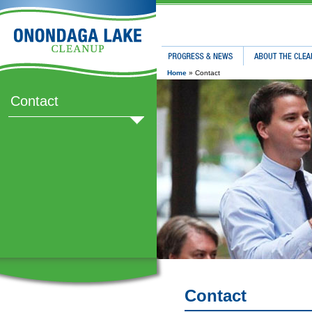
Progress & News
About The Clean
Home
»
Contact
Contact
Contact