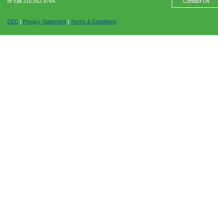
or call 315.552.9784.
Contact Us
DEC
|
Privacy Statement
|
Terms & Conditions