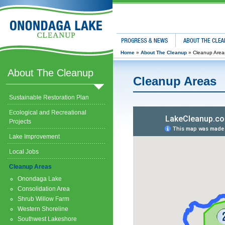
Progress & News
About The Clean
Home
»
About The Cleanup
»
Cleanup Area
About The Cleanup
Cleanup Areas
Sustainable Restoration Plan
Ecological and Recreational
Projects
Lake Improvement
Local Jobs
Cleanup Areas
Onondaga Lake
Consolidation Area
Shrub Willow Farm
Western Shoreline
Southwest Lakeshore