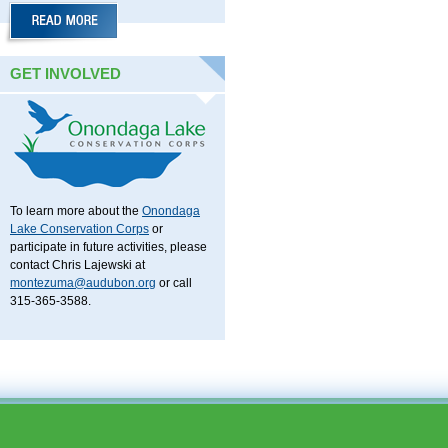
GET INVOLVED
To learn more about the
Onondaga
Lake Conservation Corps
or
participate in future activities, please
contact Chris Lajewski at
montezuma@audubon.org
or call
315-365-3588.