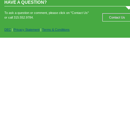
HAVE A QUESTION?
To ask a question or comment, please click on "Contact Us"
or call 315.552.9784.
Contact Us
DEC
|
Privacy Statement
|
Terms & Conditions