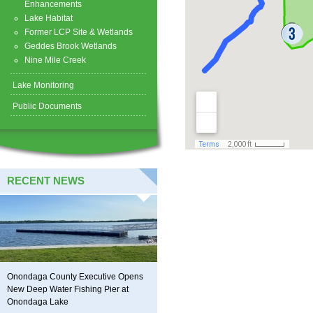
Enhancements
Lake Habitat
Former LCP Site & Wetlands
Geddes Brook Wetlands
Nine Mile Creek
Lake Monitoring
Public Documents
RECENT NEWS
Onondaga County Executive Opens
New Deep Water Fishing Pier at
Onondaga Lake