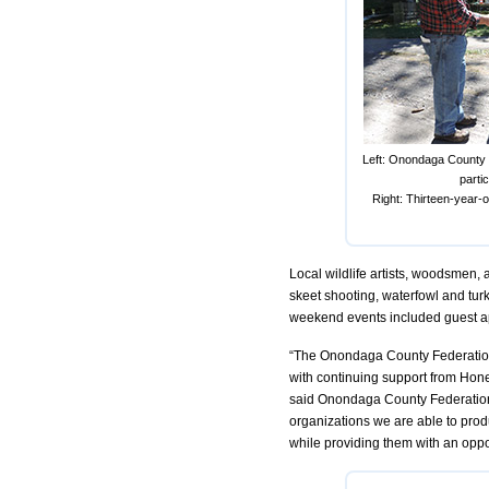
Left: Onondaga County F
parti
Right: Thirteen-year-
Local wildlife artists, woodsmen, 
skeet shooting, waterfowl and turke
weekend events included guest ap
“The Onondaga County Federation
with continuing support from Hon
said Onondaga County Federation
organizations we are able to produ
while providing them with an oppo