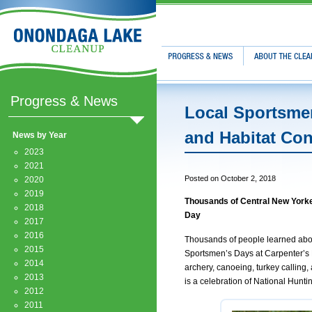
Progress & News
About The Clean
Progress & News
Local Sportsmen
and Habitat Co
News by Year
2023
2021
Posted on October 2, 2018
2020
2019
Thousands of Central New Yorke
2018
Day
2017
2016
Thousands of people learned about
2015
Sportsmen’s Days at Carpenter’s B
2014
archery, canoeing, turkey callin
2013
is a celebration of National Hunti
2012
2011