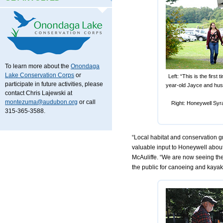
To learn more about the
Onondaga
Lake Conservation Corps
or
Left: “This is the first
participate in future activities, please
year-old Jayce and husb
contact Chris Lajewski at
montezuma@audubon.org
or call
Right: Honeywell Syra
315-365-3588.
“Local habitat and conservation 
valuable input to Honeywell about
McAuliffe. “We are now seeing the
the public for canoeing and kayak