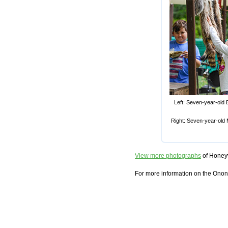
Left: Seven-year-old B
Right: Seven-year-old 
View more photographs
of Honeyw
For more information on the Onon