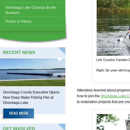
Onondaga Lake Cleanup By the
Numbers
Photos & Videos
RECENT NEWS
Left: Cousins Camden Da
Right: Six-year-old Gra
Attendees learned about progress
Onondaga County Executive Opens
how to join the
Onondaga Lake Co
New Deep Water Fishing Pier at
to restoration projects that are cr
Onondaga Lake
GET INVOLVED