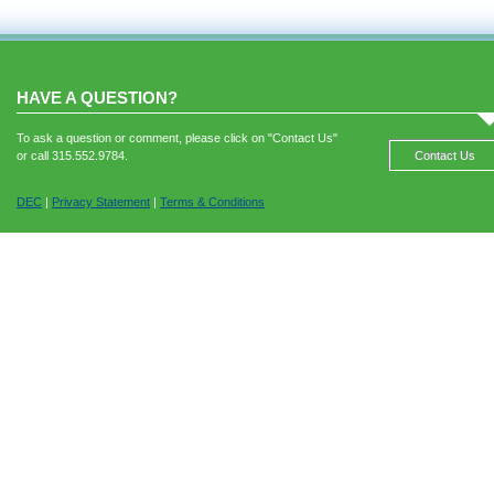
HAVE A QUESTION?
To ask a question or comment, please click on "Contact Us"
or call 315.552.9784.
Contact Us
DEC
|
Privacy Statement
|
Terms & Conditions