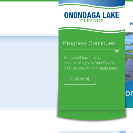
Prog
Habitat Enhancements
More than 250 species of fish,
birds, and other wildlife have
already returned to restored
habitat near the lake.
Read More