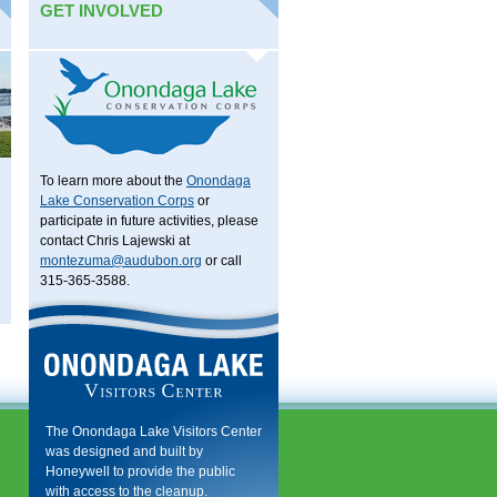
GET INVOLVED
To learn more about the
Onondaga
Lake Conservation Corps
or
participate in future activities, please
contact Chris Lajewski at
montezuma@audubon.org
or call
315-365-3588.
The Onondaga Lake Visitors Center
was designed and built by
Honeywell to provide the public
with access to the cleanup.