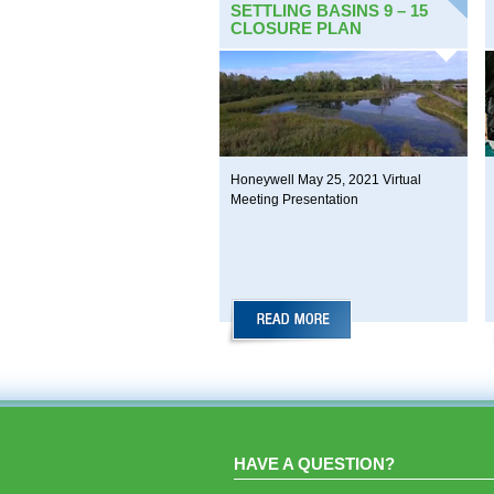
SETTLING BASINS 9 – 15
CLOSURE PLAN
Honeywell May 25, 2021 Virtual
Meeting Presentation
HAVE A QUESTION?