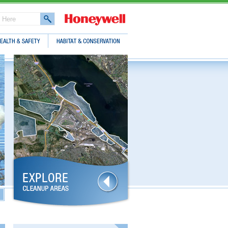
lth & Safety
Habitat & Conservation