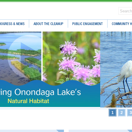
ress & News
About The Cleanup
Public Engagement
Community Hea
1
2
3