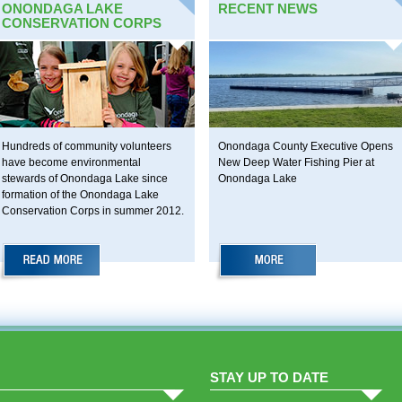
ONONDAGA LAKE
RECENT NEWS
CONSERVATION CORPS
Hundreds of community volunteers
Onondaga County Executive Opens
have become environmental
New Deep Water Fishing Pier at
stewards of Onondaga Lake since
Onondaga Lake
formation of the Onondaga Lake
Conservation Corps in summer 2012.
STAY UP TO DATE