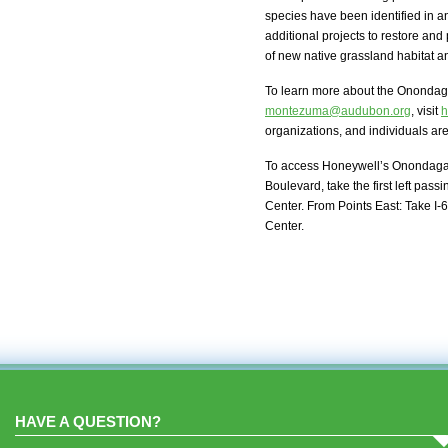
species have been identified in 
additional projects to restore and
of new native grassland habitat a
To learn more about the Onondaga 
montezuma@audubon.org
, visit
h
organizations, and individuals a
To access Honeywell’s Onondaga La
Boulevard, take the first left pas
Center. From Points East: Take I-6
Center.
HAVE A QUESTION?