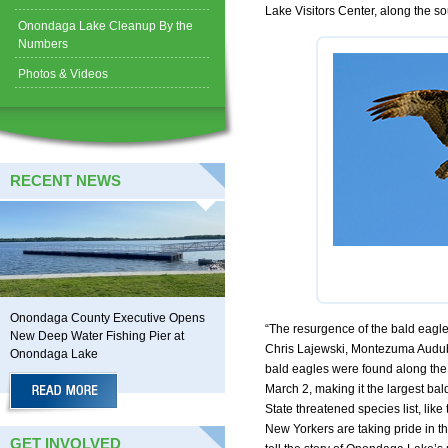
Lake Visitors Center, along the 
Onondaga Lake Cleanup By the
Numbers
Photos & Videos
RECENT NEWS
Onondaga County Executive Opens
“The resurgence of the bald eagle 
New Deep Water Fishing Pier at
Chris Lajewski, Montezuma Audub
Onondaga Lake
bald eagles were found along the 
March 2, making it the largest ba
State threatened species list, lik
New Yorkers are taking pride in 
GET INVOLVED