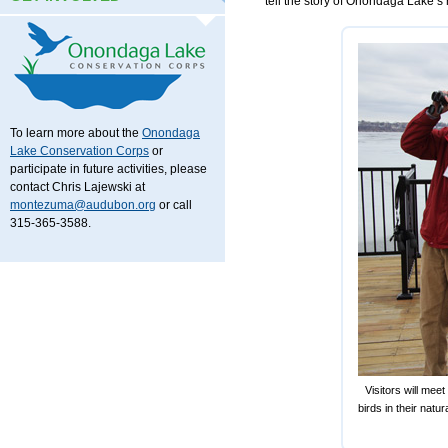
tell the story of Onondaga Lake’s r
To learn more about the
Onondaga
Lake Conservation Corps
or
participate in future activities, please
contact Chris Lajewski at
montezuma@audubon.org
or call
315-365-3588.
Visitors will mee
birds in their na