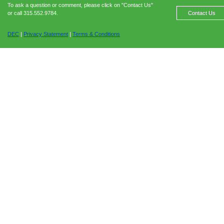
To ask a question or comment, please click on "Contact Us"
or call 315.552.9784.
Contact Us
DEC
|
Privacy Statement
|
Terms & Conditions