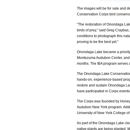
The images will be for sale and d
Conservation Corps bird conserva
“The restoration of Onondaga Lake
birds of prey,” said Greg Craybas, 
conditions to photograph this natu
proving to be the best yet.”
Onondaga Lake became a priority
Montezuma Audubon Center, and O
months. The IBA program serves as
The Onondaga Lake Conservation 
hands-on, experience-based program
restore and sustain Onondaga Lak
have participated in Corps events
The Corps was founded by Honey
Audubon New York program. Addit
University of New York College o
As part of the Onondaga Lake cle
native plants are being planted. 