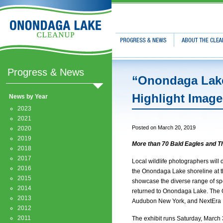
Progress & News
About The Clean
Progress & News
“Onondaga Lake
Highlight Image
News by Year
2023
2021
Posted on March 20, 2019
2020
2019
More than 70 Bald Eagles and 
2018
2017
Local wildlife photographers will 
2016
the Onondaga Lake shoreline at t
2015
showcase the diverse range of spe
2014
returned to Onondaga Lake. The O
2013
Audubon New York, and NextEra 
2012
2011
The exhibit runs Saturday, March 