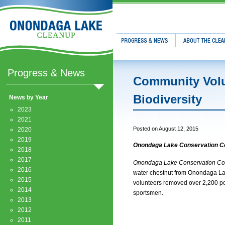
Progress & News
About The Clean
Progress & News
Community Volu
Biodiversity
News by Year
2023
2021
Posted on August 12, 2015
2020
2019
Onondaga Lake Conservation Co
2018
2017
Onondaga Lake Conservation Co
2016
water chestnut from Onondaga Lake 
2015
volunteers removed over 2,200 pou
2014
sportsmen.
2013
2012
2011