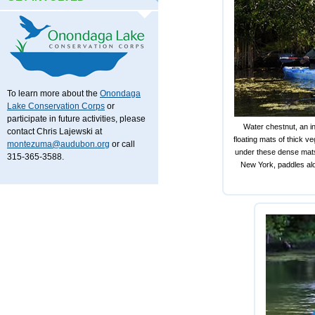
To learn more about the
Onondaga
Lake Conservation Corps
or
participate in future activities, please
Water chestnut, an i
contact Chris Lajewski at
floating mats of thick v
montezuma@audubon.org
or call
under these dense mats
315-365-3588.
New York, paddles alo