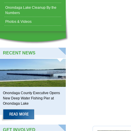
Onondaga Lake Cleanup By the
Numbers
Photos & Videos
RECENT NEWS
Onondaga County Executive Opens
New Deep Water Fishing Pier at
Onondaga Lake
GET INVOLVED