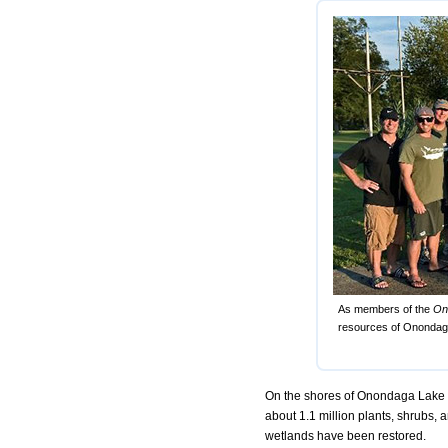
As members of the
On
resources of Onondaga
On the shores of Onondaga Lake an
about 1.1 million plants, shrubs,
wetlands have been restored.