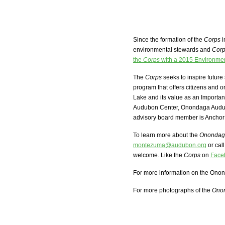
Since the formation of the
Corps
i
environmental stewards and
Cor
the
Corps
with a 2015 Environme
The
Corps
seeks to inspire futur
program that offers citizens and o
Lake and its value as an Importa
Audubon Center, Onondaga Audub
advisory board member is Ancho
To learn more about the
Onondaga
montezuma@audubon.org
or cal
welcome. Like the
Corps
on
Face
For more information on the Onon
For more photographs of the
Onon