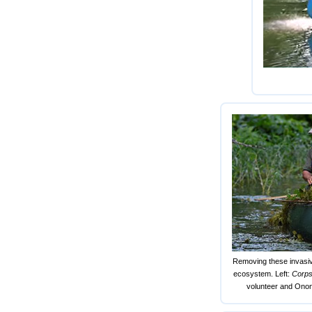
Removing these invasive
ecosystem. Left:
Corp
volunteer and Onon