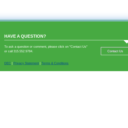
HAVE A QUESTION?
To ask a question or comment, please click on "Contact Us"
or call 315.552.9784.
Contact Us
DEC
|
Privacy Statement
|
Terms & Conditions